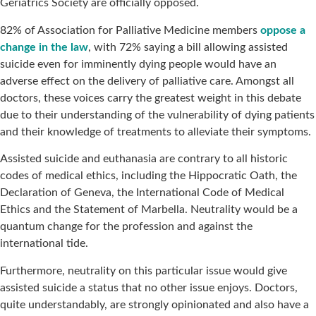
Geriatrics Society are officially opposed.
82% of Association for Palliative Medicine members
oppose a
change in the law
, with 72% saying a bill allowing assisted
suicide even for imminently dying people would have an
adverse effect on the delivery of palliative care. Amongst all
doctors, these voices carry the greatest weight in this debate
due to their understanding of the vulnerability of dying patients
and their knowledge of treatments to alleviate their symptoms.
Assisted suicide and euthanasia are contrary to all historic
codes of medical ethics, including the Hippocratic Oath, the
Declaration of Geneva, the International Code of Medical
Ethics and the Statement of Marbella. Neutrality would be a
quantum change for the profession and against the
international tide.
Furthermore, neutrality on this particular issue would give
assisted suicide a status that no other issue enjoys. Doctors,
quite understandably, are strongly opinionated and also have a