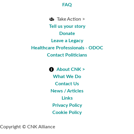
FAQ
Take Action >
Tell us your story
Donate
Leave a Legacy
Healthcare Professionals - ODOC
Contact Politicians
About CNK >
What We Do
Contact Us
News / Articles
Links
Privacy Policy
Cookie Policy
Copyright © CNK Alliance