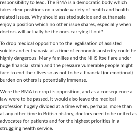
responsibility to lead. The BMA is a democratic body which
takes clear positions on a whole variety of health and health-
related issues. Why should assisted suicide and euthanasia
enjoy a position which no other issue shares, especially when
doctors will actually be the ones carrying it out?
To drop medical opposition to the legalisation of assisted
suicide and euthanasia at a time of economic austerity could be
highly dangerous. Many families and the NHS itself are under
huge financial strain and the pressure vulnerable people might
face to end their lives so as not to be a financial (or emotional)
burden on others is potentially immense.
Were the BMA to drop its opposition, and as a consequence a
law were to be passed, it would also leave the medical
profession hugely divided at a time when, perhaps, more than
at any other time in British history, doctors need to be united as
advocates for patients and for the highest priorities in a
struggling health service.