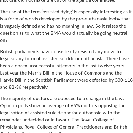
motions did not make the cut of the agenda committee.
The use of the term ‘assisted dying’ is especially interesting as it
is a form of words developed by the pro-euthanasia lobby that
is vaguely defined and has no meaning in law. So it raises the
question as to what the BMA would actually be going neutral
on?
British parliaments have consistently resisted any move to
legalise any form of assisted suicide or euthanasia. There have
been a dozen unsuccessful attempts in the last twelve years.
Last year the Marris Bill in the House of Commons and the
Harvie Bill in the Scottish Parliament were defeated by 330-118
and 82-36 respectively.
The majority of doctors are opposed to a change in the law.
Opinion polls show an average of 65% doctors opposing the
legalisation of assisted suicide and/or euthanasia with the
remainder undecided or in favour. The Royal College of
Physicians, Royal College of General Practitioners and British