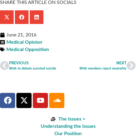
SHARE THIS ARTICLE ON SOCIALS
June 21, 2016
Medical Opinion
Medical Opposition
PREVIOUS
NEXT
BMA to debate assisted suicide
BMA members reject neutrality
The Issues >
Understanding the Issues
Our Position