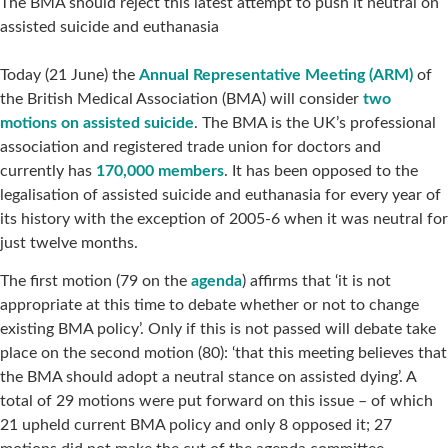
The BMA should reject this latest attempt to push it neutral on
assisted suicide and euthanasia
Today (21 June) the
Annual Representative Meeting (ARM)
of
the British Medical Association (BMA) will consider
two
motions on assisted suicide
. The BMA is the UK’s professional
association and registered trade union for doctors and
currently has
170,000 members
. It has been opposed to the
legalisation of assisted suicide and euthanasia for every year of
its history with the exception of 2005-6 when it was neutral for
just twelve months.
The first motion (79 on the
agenda
) affirms that ‘it is not
appropriate at this time to debate whether or not to change
existing BMA policy’. Only if this is not passed will debate take
place on the second motion (80): ‘that this meeting believes that
the BMA should adopt a neutral stance on assisted dying’. A
total of 29 motions were put forward on this issue – of which
21 upheld current BMA policy and only 8 opposed it; 27