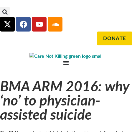
DONATE
BMA ARM 2016: why
‘no’ to physician-
assisted suicide