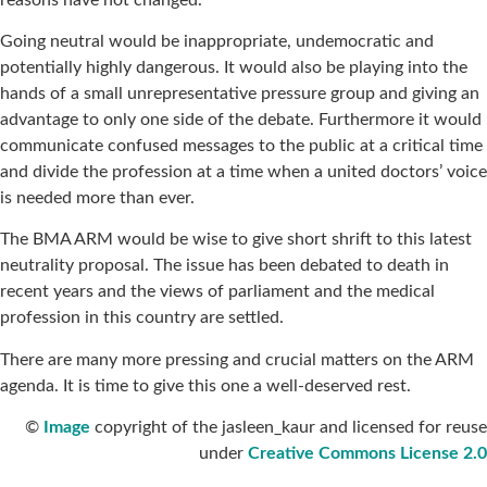
Going neutral would be inappropriate, undemocratic and
potentially highly dangerous. It would also be playing into the
hands of a small unrepresentative pressure group and giving an
advantage to only one side of the debate. Furthermore it would
communicate confused messages to the public at a critical time
and divide the profession at a time when a united doctors’ voice
is needed more than ever.
The BMA ARM would be wise to give short shrift to this latest
neutrality proposal. The issue has been debated to death in
recent years and the views of parliament and the medical
profession in this country are settled.
There are many more pressing and crucial matters on the ARM
agenda. It is time to give this one a well-deserved rest.
©
Image
copyright of the jasleen_kaur and licensed for reuse
under
Creative Commons License 2.0