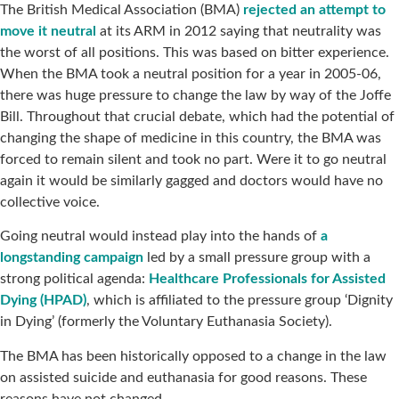
The British Medical Association (BMA)
rejected an attempt to
move it neutral
at its ARM in 2012 saying that neutrality was
the worst of all positions. This was based on bitter experience.
When the BMA took a neutral position for a year in 2005-06,
there was huge pressure to change the law by way of the Joffe
Bill. Throughout that crucial debate, which had the potential of
changing the shape of medicine in this country, the BMA was
forced to remain silent and took no part. Were it to go neutral
again it would be similarly gagged and doctors would have no
collective voice.
Going neutral would instead play into the hands of
a
longstanding campaign
led by a small pressure group with a
strong political agenda:
Healthcare Professionals for Assisted
Dying (HPAD)
, which is affiliated to the pressure group ‘Dignity
in Dying’ (formerly the Voluntary Euthanasia Society).
The BMA has been historically opposed to a change in the law
on assisted suicide and euthanasia for good reasons. These
reasons have not changed.