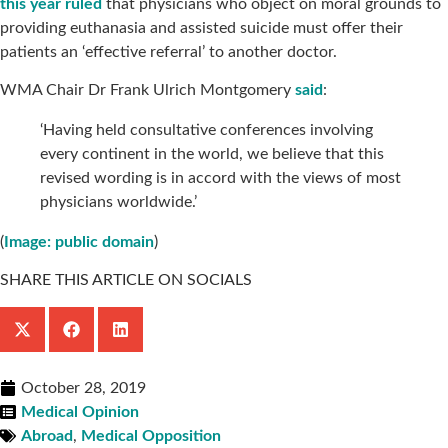
this year ruled
that physicians who object on moral grounds to
providing euthanasia and assisted suicide must offer their
patients an ‘effective referral’ to another doctor.
WMA Chair Dr Frank Ulrich Montgomery
said
:
‘Having held consultative conferences involving
every continent in the world, we believe that this
revised wording is in accord with the views of most
physicians worldwide.’
(
Image: public domain
)
SHARE THIS ARTICLE ON SOCIALS
October 28, 2019
Medical Opinion
Abroad
,
Medical Opposition