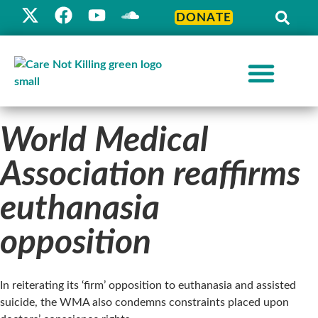
DONATE
World Medical
Association reaffirms
euthanasia
opposition
In reiterating its ‘firm’ opposition to euthanasia and assisted
suicide, the WMA also condemns constraints placed upon