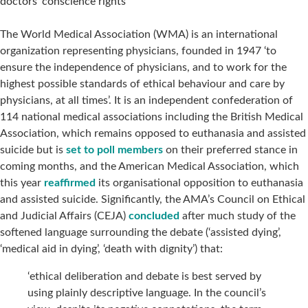
doctors’ conscience rights
The World Medical Association (WMA) is an international
organization representing physicians, founded in 1947 ‘to
ensure the independence of physicians, and to work for the
highest possible standards of ethical behaviour and care by
physicians, at all times’. It is an independent confederation of
114 national medical associations including the British Medical
Association, which remains opposed to euthanasia and assisted
suicide but is
set to poll members
on their preferred stance in
coming months, and the American Medical Association, which
this year
reaffirmed
its organisational opposition to euthanasia
and assisted suicide. Significantly, the AMA’s Council on Ethical
and Judicial Affairs (CEJA)
concluded
after much study of the
softened language surrounding the debate (‘assisted dying’,
‘medical aid in dying’, ‘death with dignity’) that:
‘ethical deliberation and debate is best served by
using plainly descriptive language. In the council’s