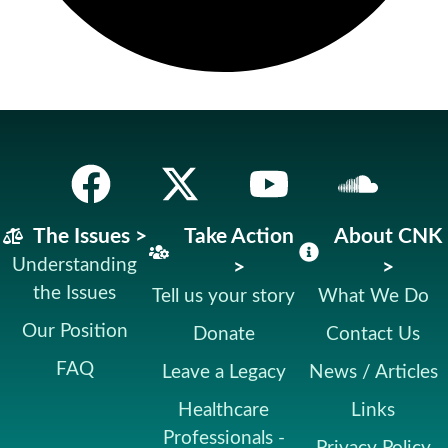
The Issues >
Take Action
About CNK
Understanding
>
>
the Issues
Tell us your story
What We Do
Our Position
Donate
Contact Us
FAQ
Leave a Legacy
News / Articles
Healthcare
Links
Professionals -