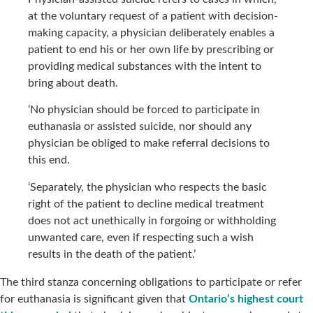
at the voluntary request of a patient with decision-
making capacity, a physician deliberately enables a
patient to end his or her own life by prescribing or
providing medical substances with the intent to
bring about death.
‘No physician should be forced to participate in
euthanasia or assisted suicide, nor should any
physician be obliged to make referral decisions to
this end.
‘Separately, the physician who respects the basic
right of the patient to decline medical treatment
does not act unethically in forgoing or withholding
unwanted care, even if respecting such a wish
results in the death of the patient.’
The third stanza concerning obligations to participate or refer
for euthanasia is significant given that
Ontario’s highest court