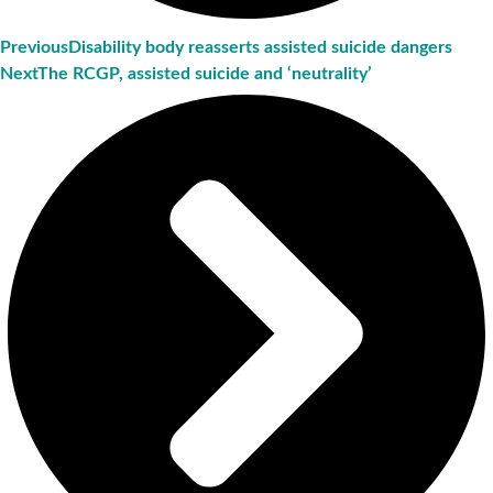
Previous
Disability body reasserts assisted suicide dangers
Next
The RCGP, assisted suicide and ‘neutrality’