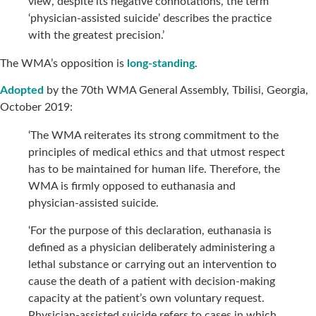
view, despite its negative connotations, the term
‘physician-assisted suicide’ describes the practice
with the greatest precision.’
The WMA’s opposition is
long-standing
.
Adopted
by the 70th WMA General Assembly, Tbilisi, Georgia,
October 2019:
‘The WMA reiterates its strong commitment to the
principles of medical ethics and that utmost respect
has to be maintained for human life. Therefore, the
WMA is firmly opposed to euthanasia and
physician-assisted suicide.
‘For the purpose of this declaration, euthanasia is
defined as a physician deliberately administering a
lethal substance or carrying out an intervention to
cause the death of a patient with decision-making
capacity at the patient’s own voluntary request.
Physician-assisted suicide refers to cases in which,