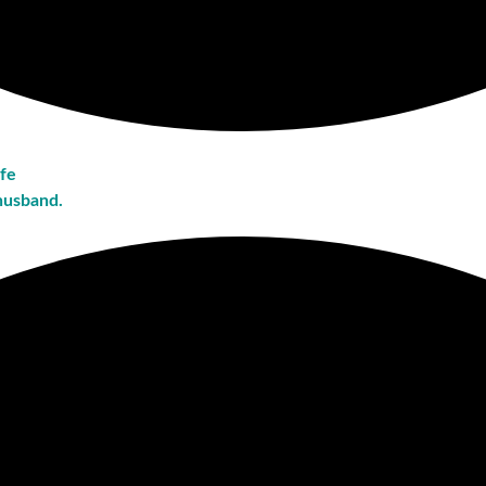
ife
husband.