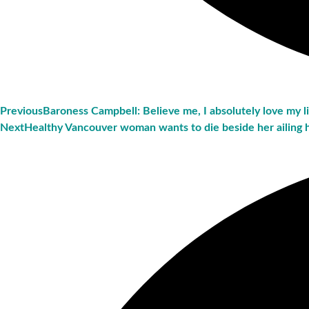
Previous
Baroness Campbell: Believe me, I absolutely love my l
Next
Healthy Vancouver woman wants to die beside her ailing 