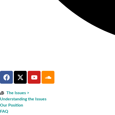
The Issues >
Understanding the Issues
Our Position
FAQ