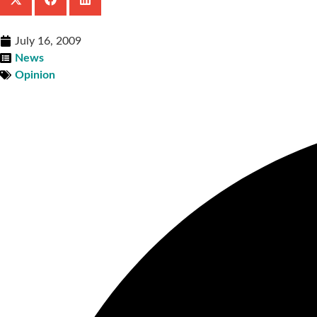
July 16, 2009
News
Opinion