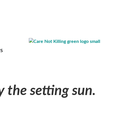
S
y the setting sun.