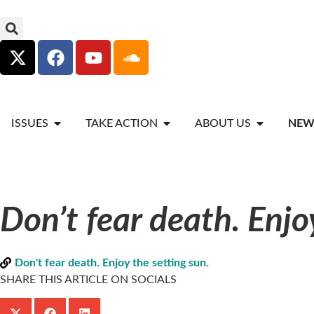
ISSUES
TAKE ACTION
ABOUT US
NEW
Don’t fear death. Enjo
Don't fear death. Enjoy the setting sun.
SHARE THIS ARTICLE ON SOCIALS