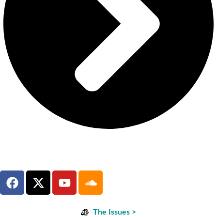
The Issues >