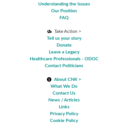
Understanding the Issues
Our Position
FAQ
Take Action >
Tell us your story
Donate
Leave a Legacy
Healthcare Professionals - ODOC
Contact Politicians
About CNK >
What We Do
Contact Us
News / Articles
Links
Privacy Policy
Cookie Policy