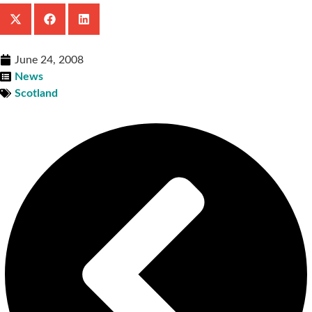
June 24, 2008
News
Scotland