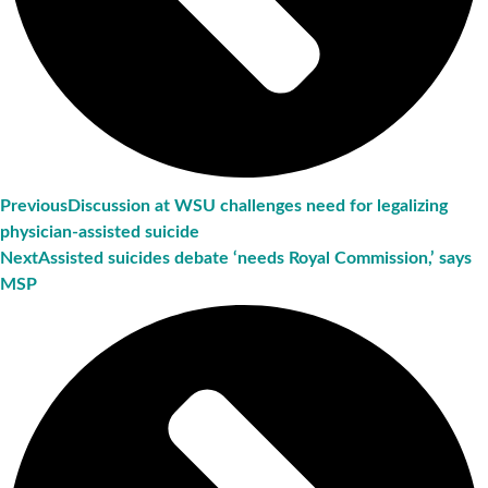
Previous
Discussion at WSU challenges need for legalizing
physician-assisted suicide
Next
Assisted suicides debate ‘needs Royal Commission,’ says
MSP