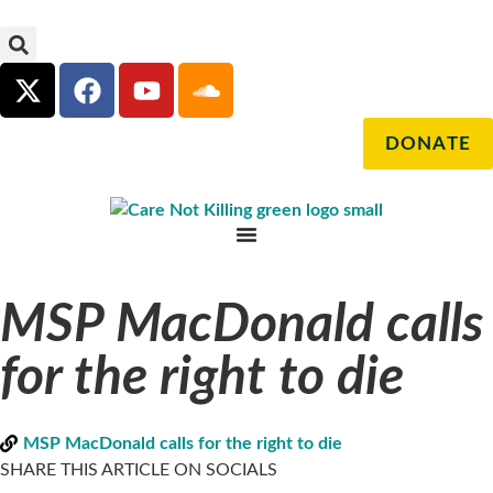
DONATE
MSP MacDonald calls
for the right to die
MSP MacDonald calls for the right to die
SHARE THIS ARTICLE ON SOCIALS