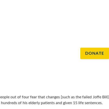
DONATE
eople out of four fear that changes [such as the failed Joffe Bill]
ndreds of his elderly patients and given 15 life sentences.