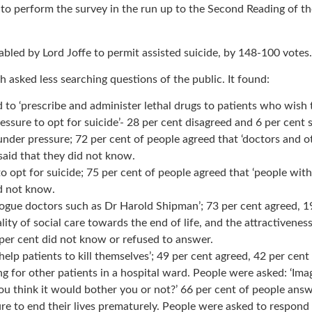
erform the survey in the run up to the Second Reading of the Ass
bled by Lord Joffe to permit assisted suicide, by 148-100 votes.
 asked less searching questions of the public. It found:
to ‘prescribe and administer lethal drugs to patients who wish t
ssure to opt for suicide’- 28 per cent disagreed and 6 per cent 
nder pressure; 72 per cent of people agreed that ‘doctors and o
said that they did not know.
opt for suicide; 75 per cent of people agreed that ‘people with
id not know.
 rogue doctors such as Dr Harold Shipman’; 73 per cent agreed, 1
ty of social care towards the end of life, and the attractivenes
 per cent did not know or refused to answer.
 help patients to kill themselves’; 49 per cent agreed, 42 per cen
 for other patients in a hospital ward. People were asked: ‘Ima
ou think it would bother you or not?’ 66 per cent of people ans
 to end their lives prematurely. People were asked to respond t