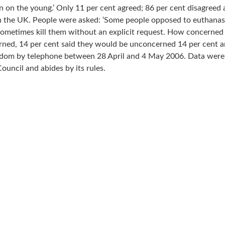
den on the young.’ Only 11 per cent agreed; 86 per cent disagreed
 the UK. People were asked: ‘Some people opposed to euthanasia
w sometimes kill them without an explicit request. How concerned 
rned, 14 per cent said they would be unconcerned 14 per cent an
m by telephone between 28 April and 4 May 2006. Data were we
uncil and abides by its rules.