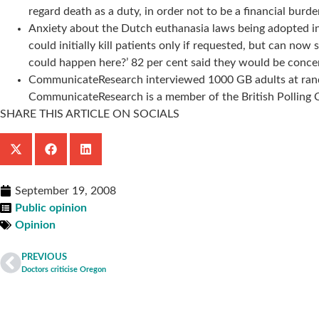
regard death as a duty, in order not to be a financial bur
Anxiety about the Dutch euthanasia laws being adopted in
could initially kill patients only if requested, but can no
could happen here?’ 82 per cent said they would be conce
CommunicateResearch interviewed 1000 GB adults at rando
CommunicateResearch is a member of the British Polling Co
SHARE THIS ARTICLE ON SOCIALS
September 19, 2008
Public opinion
Opinion
PREVIOUS
Doctors criticise Oregon