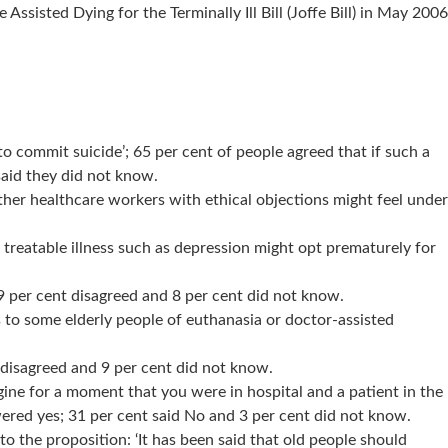
isted Dying for the Terminally Ill Bill (Joffe Bill) in May 2006
o commit suicide’; 65 per cent of people agreed that if such a
said they did not know.
ther healthcare workers with ethical objections might feel under
 treatable illness such as depression might opt prematurely for
9 per cent disagreed and 8 per cent did not know.
s to some elderly people of euthanasia or doctor-assisted
t disagreed and 9 per cent did not know.
gine for a moment that you were in hospital and a patient in the
wered yes; 31 per cent said No and 3 per cent did not know.
o the proposition: ‘It has been said that old people should