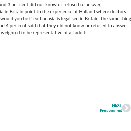
 and 3 per cent did not know or refused to answer,
 in Britain point to the experience of Holland where doctors
would you be if euthanasia is legalised in Britain, the same thing
d 4 per cent said that they did not know or refused to answer.
ighted to be representative of all adults.
NEXT
Press comment