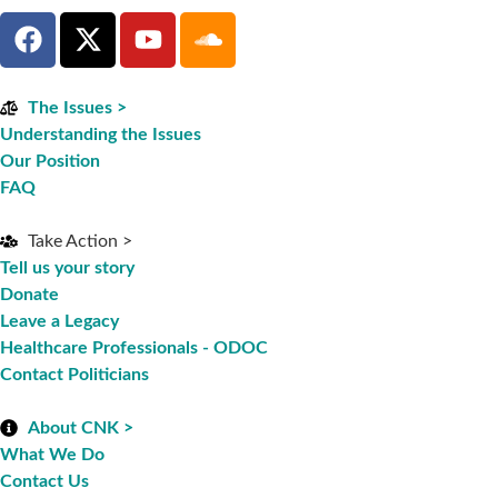
The Issues >
Understanding the Issues
Our Position
FAQ
Take Action >
Tell us your story
Donate
Leave a Legacy
Healthcare Professionals - ODOC
Contact Politicians
About CNK >
What We Do
Contact Us