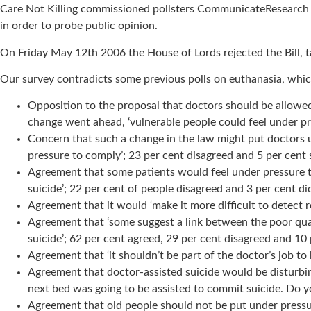
Care Not Killing commissioned pollsters CommunicateResearch to p
in order to probe public opinion.
On Friday May 12th 2006 the House of Lords rejected the Bill, ta
Our survey contradicts some previous polls on euthanasia, which
Opposition to the proposal that doctors should be allowed 
change went ahead, ‘vulnerable people could feel under pre
Concern that such a change in the law might put doctors u
pressure to comply’; 23 per cent disagreed and 5 per cent 
Agreement that some patients would feel under pressure to 
suicide’; 22 per cent of people disagreed and 3 per cent d
Agreement that it would ‘make it more difficult to detect
Agreement that ‘some suggest a link between the poor quali
suicide’; 62 per cent agreed, 29 per cent disagreed and 10
Agreement that ‘it shouldn’t be part of the doctor’s job to
Agreement that doctor-assisted suicide would be disturbing
next bed was going to be assisted to commit suicide. Do y
Agreement that old people should not be put under pressure