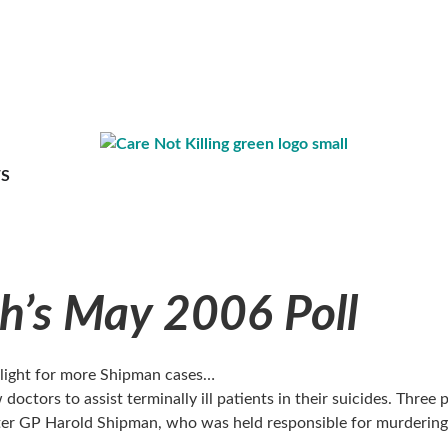
S
’s May 2006 Poll
n light for more Shipman cases…
octors to assist terminally ill patients in their suicides. Three p
r GP Harold Shipman, who was held responsible for murdering hu