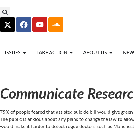
ISSUES
TAKE ACTION
ABOUT US
NEW
Communicate Research
75% of people feared that assisted suicide bill would give gree
The public is anxious about any plans to change the law to allow d
would make it harder to detect rogue doctors such as Mancheste