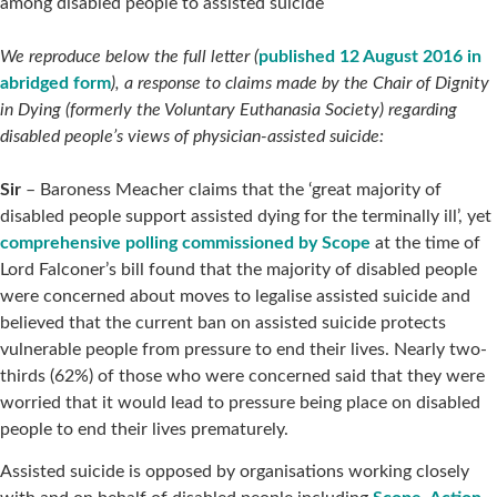
among disabled people to assisted suicide
We reproduce below the full letter (
published 12 August 2016 in
abridged form
), a response to claims made by the Chair of Dignity
in Dying (formerly the Voluntary Euthanasia Society) regarding
disabled people’s views of physician-assisted suicide:
Sir
– Baroness Meacher claims that the ‘great majority of
disabled people support assisted dying for the terminally ill’, yet
comprehensive polling commissioned by Scope
at the time of
Lord Falconer’s bill found that the majority of disabled people
were concerned about moves to legalise assisted suicide and
believed that the current ban on assisted suicide protects
vulnerable people from pressure to end their lives. Nearly two-
thirds (62%) of those who were concerned said that they were
worried that it would lead to pressure being place on disabled
people to end their lives prematurely.
Assisted suicide is opposed by organisations working closely