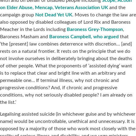
with and on behalf of disabled people including
Scope, Action
on Elder Abuse, Mencap, Veterans Association UK
and the
campaign group
Not Dead Yet UK
. Moves to change the law are
also opposed by disabled colleagues of Lord Rix and Baroness
Meacher in the Lords including
Baroness Grey-Thompson
,
Baroness Masham and
Baroness Campbell, who argued
that
‘the [present] law combines deterrence with discretion… [and]
rests on a natural frontier. It rests on the principle that we do
not involve ourselves in deliberately bringing about the deaths
of other people. What the proponents of ‘assisted dying’ want
is to replace that clear and bright line with an arbitrary and
permeable one… If terminal illness, why not chronic and
progressive conditions? And, if chronic and progressive
conditions, why not seriously disabled people? I am already on
the list.’
Legalising assisted suicide (in whichever guise and by whichever
name) would be uncontrollable, unethical and unnecessary. It is
opposed by a majority of those who work most closely with the
reality of serious illness and disability, and we urge ministers