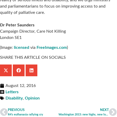
and parliamentarians to focus on improving access to and
quality of palliative care.
Dr Peter Saunders
Campaign Director, Care Not Killing
London SE1
(Image:
licensed
via
FreeImages.com
)
SHARE THIS ARTICLE ON SOCIALS
August 12, 2016
Letters
Disability
,
Opinion
PREVIOUS
NEXT
R4’s euthanasia rallying cry
Washington 2015: new highs, new lows