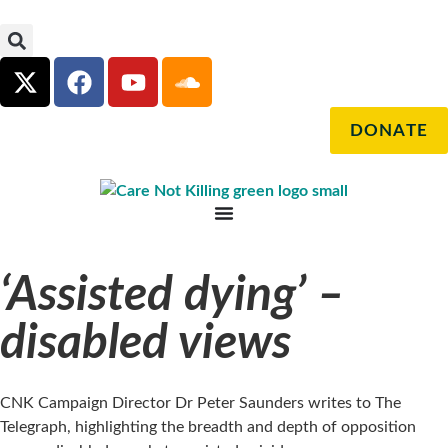
DONATE
‘Assisted dying’ –
disabled views
CNK Campaign Director Dr Peter Saunders writes to The
Telegraph, highlighting the breadth and depth of opposition