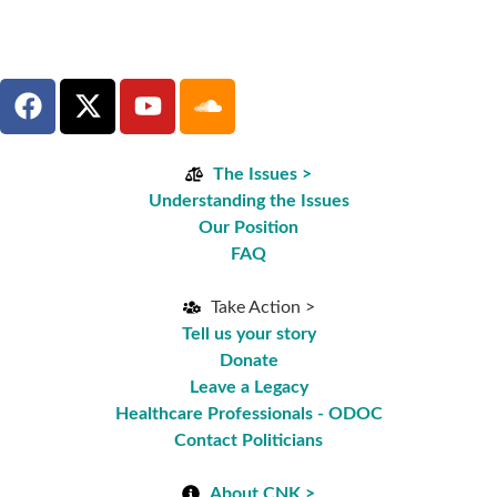
The Issues >
Understanding the Issues
Our Position
FAQ
Take Action >
Tell us your story
Donate
Leave a Legacy
Healthcare Professionals - ODOC
Contact Politicians
About CNK >