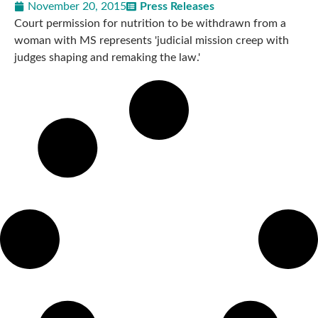
November 20, 2015
Press Releases
Court permission for nutrition to be withdrawn from a
woman with MS represents 'judicial mission creep with
judges shaping and remaking the law.'