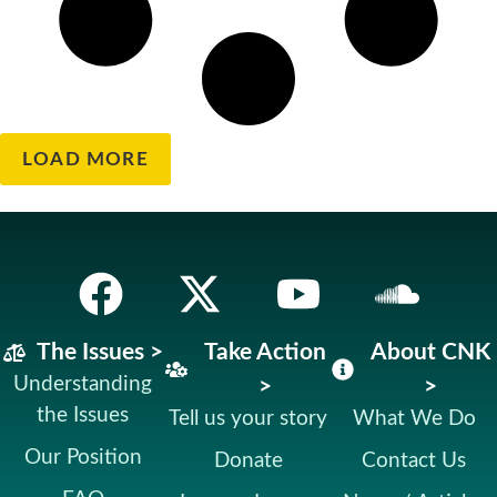
LOAD MORE
The Issues >
Take Action
About CNK
Understanding
>
>
the Issues
Tell us your story
What We Do
Our Position
Donate
Contact Us