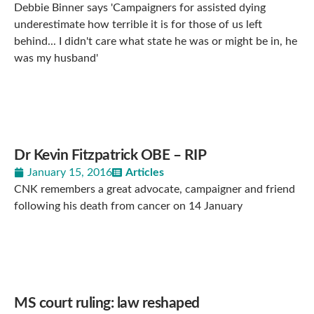
Debbie Binner says 'Campaigners for assisted dying
underestimate how terrible it is for those of us left
behind... I didn't care what state he was or might be in, he
was my husband'
Dr Kevin Fitzpatrick OBE – RIP
January 15, 2016
Articles
CNK remembers a great advocate, campaigner and friend
following his death from cancer on 14 January
MS court ruling: law reshaped