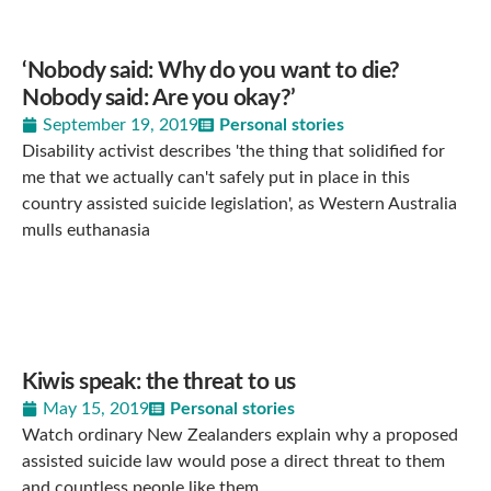
‘Nobody said: Why do you want to die?
Nobody said: Are you okay?’
September 19, 2019
Personal stories
Disability activist describes 'the thing that solidified for
me that we actually can't safely put in place in this
country assisted suicide legislation', as Western Australia
mulls euthanasia
Kiwis speak: the threat to us
May 15, 2019
Personal stories
Watch ordinary New Zealanders explain why a proposed
assisted suicide law would pose a direct threat to them
and countless people like them