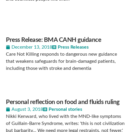
Press Release: BMA CANH guidance
December 13, 2018
Press Releases
Care Not Killing responds to dangerous new guidance
that weakens safeguards for brain-damaged patients,
including those with stroke and dementia
Personal reflection on food and fluids ruling
August 3, 2018
Personal stories
Nikki Kenward, who lived with the MND-like symptoms
of Guillain-Barre Syndrome, writes: 'this is not civilization
but barbarity... We need more legal restraints, not fewer.'