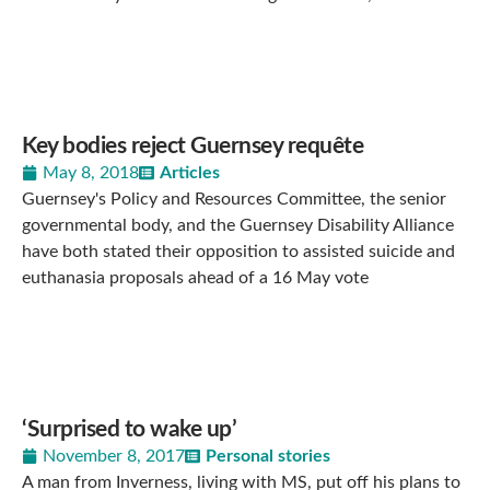
Key bodies reject Guernsey requête
May 8, 2018
Articles
Guernsey's Policy and Resources Committee, the senior
governmental body, and the Guernsey Disability Alliance
have both stated their opposition to assisted suicide and
euthanasia proposals ahead of a 16 May vote
‘Surprised to wake up’
November 8, 2017
Personal stories
A man from Inverness, living with MS, put off his plans to