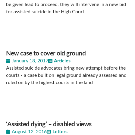
be given lead to proceed, they will intervene in a new bid
for assisted suicide in the High Court
New case to cover old ground
January 18, 2017
Articles
Assisted suicide advocates bring new attempt before the
courts - a case built on legal ground already assessed and
ruled on by the highest courts in the land
‘Assisted dying’ – disabled views
August 12, 2016
Letters