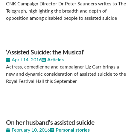
CNK Campaign Director Dr Peter Saunders writes to The
Telegraph, highlighting the breadth and depth of
opposition among disabled people to assisted suicide
‘Assisted Suicide: the Musical’
April 14, 2016
Articles
Actress, comedienne and campaigner Liz Carr brings a
new and dynamic consideration of assisted suicide to the
Royal Festival Hall this September
On her husband’s assisted suicide
February 10, 2016
Personal stories