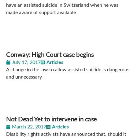
have an assisted suicide in Switzerland when he was
made aware of support available
Conway: High Court case begins
July 17, 2017
Articles
A change in the law to allow assisted suicide is dangerous
and unnecessary
Not Dead Yet to intervene in case
March 22, 2017
Articles
Disability rights activists have announced that, should it