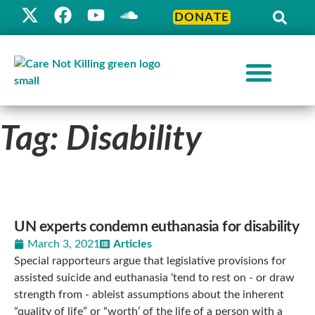
DONATE
Tag: Disability
UN experts condemn euthanasia for disability
March 3, 2021
Articles
Special rapporteurs argue that legislative provisions for
assisted suicide and euthanasia ‘tend to rest on - or draw
strength from - ableist assumptions about the inherent
“quality of life” or “worth’ of the life of a person with a