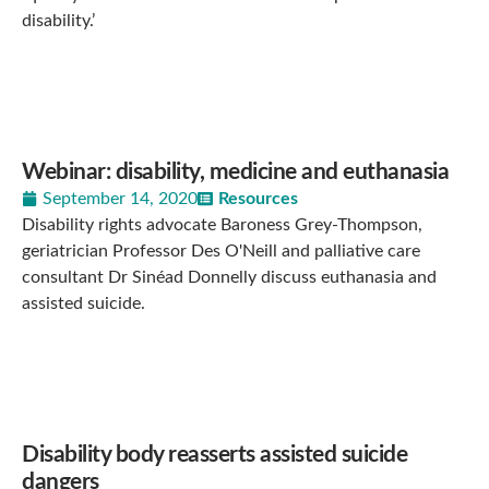
disability.’
Webinar: disability, medicine and euthanasia
September 14, 2020
Resources
Disability rights advocate Baroness Grey-Thompson,
geriatrician Professor Des O'Neill and palliative care
consultant Dr Sinéad Donnelly discuss euthanasia and
assisted suicide.
Disability body reasserts assisted suicide
dangers