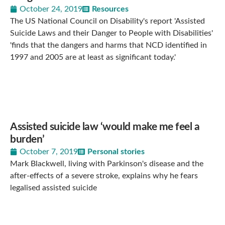
October 24, 2019
Resources
The US National Council on Disability's report 'Assisted
Suicide Laws and their Danger to People with Disabilities'
'finds that the dangers and harms that NCD identified in
1997 and 2005 are at least as significant today.'
Assisted suicide law ‘would make me feel a
burden’
October 7, 2019
Personal stories
Mark Blackwell, living with Parkinson's disease and the
after-effects of a severe stroke, explains why he fears
legalised assisted suicide