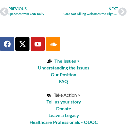
PREVIOUS
NEXT
Speeches from CNK Rally
Care Not Killing welcomes the High Court ruling on the ‘Tony Nicklinson’ and ‘Martin’ cases
The Issues >
Understanding the Issues
Our Position
FAQ
Take Action >
Tell us your story
Donate
Leave a Legacy
Healthcare Professionals - ODOC