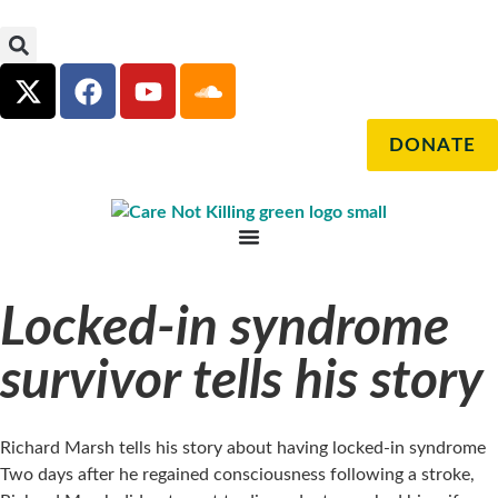
DONATE
Locked-in syndrome
survivor tells his story
Richard Marsh tells his story about having locked-in syndrome
Two days after he regained consciousness following a stroke,