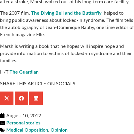
after a stroke, Marsh walked out of his long-term care facility.
The 2007 film,
The Diving Bell and the Butterfly
, helped to
bring public awareness about locked-in syndrome. The film tells
the autobiography of Jean-Dominique Bauby, one time editor of
French magazine Elle.
Marsh is writing a book that he hopes will inspire hope and
provide information to victims of locked-in syndrome and their
families.
H/T
The Guardian
SHARE THIS ARTICLE ON SOCIALS
August 10, 2012
Personal stories
Medical Opposition
,
Opinion