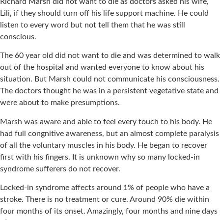
Richard Marsh did not want to die as doctors asked his wife,
Lili, if they should turn off his life support machine. He could
listen to every word but not tell them that he was still
conscious.
The 60 year old did not want to die and was determined to walk
out of the hospital and wanted everyone to know about his
situation. But Marsh could not communicate his consciousness.
The doctors thought he was in a persistent vegetative state and
were about to make presumptions.
Marsh was aware and able to feel every touch to his body. He
had full congnitive awareness, but an almost complete paralysis
of all the voluntary muscles in his body. He began to recover
first with his fingers. It is unknown why so many locked-in
syndrome sufferers do not recover.
Locked-in syndrome affects around 1% of people who have a
stroke. There is no treatment or cure. Around 90% die within
four months of its onset. Amazingly, four months and nine days