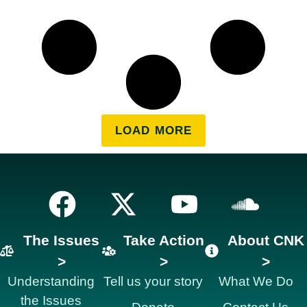
LOAD MORE
The Issues
Take Action
About CNK
>
>
>
Understanding
Tell us your story
What We Do
the Issues