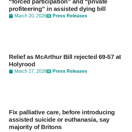
“forced participation” and “private
profiteering” in assisted dying bill
March 20, 2026
Press Releases
Relief as McArthur Bill rejected 69-57 at
Holyrood
March 17, 2026
Press Releases
Fix palliative care, before introducing
assisted suicide or euthanasia, say
majority of Britons