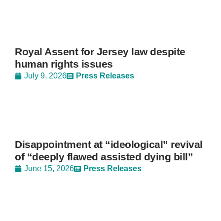
Royal Assent for Jersey law despite
human rights issues
July 9, 2026
Press Releases
Disappointment at “ideological” revival
of “deeply flawed assisted dying bill”
June 15, 2026
Press Releases