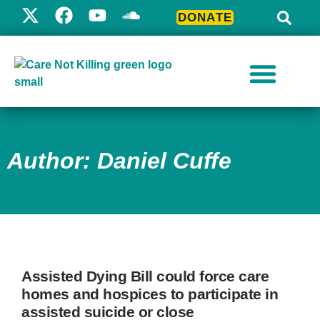
DONATE
Author:
Daniel Cuffe
Assisted Dying Bill could force care
homes and hospices to participate in
assisted suicide or close