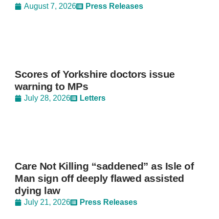
August 7, 2026
Press Releases
Scores of Yorkshire doctors issue
warning to MPs
July 28, 2026
Letters
Care Not Killing “saddened” as Isle of
Man sign off deeply flawed assisted
dying law
July 21, 2026
Press Releases