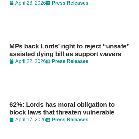
April 23, 2026
Press Releases
MPs back Lords’ right to reject “unsafe”
assisted dying bill as support wavers
April 22, 2026
Press Releases
62%: Lords has moral obligation to
block laws that threaten vulnerable
April 17, 2026
Press Releases