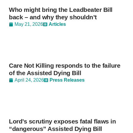
Who might bring the Leadbeater Bill
back – and why they shouldn’t
May 21, 2026
Articles
Care Not Killing responds to the failure
of the Assisted Dying Bill
April 24, 2026
Press Releases
Lord’s scrutiny exposes fatal flaws in
“dangerous” Assisted Dying Bill