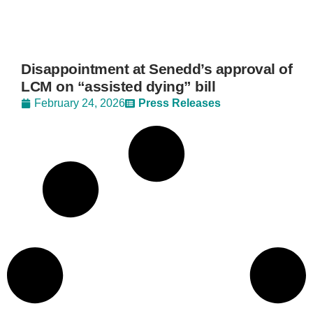
Disappointment at Senedd’s approval of
LCM on “assisted dying” bill
February 24, 2026
Press Releases