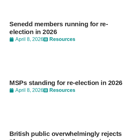
Senedd members running for re-
election in 2026
April 8, 2026
Resources
MSPs standing for re-election in 2026
April 8, 2026
Resources
British public overwhelmingly rejects