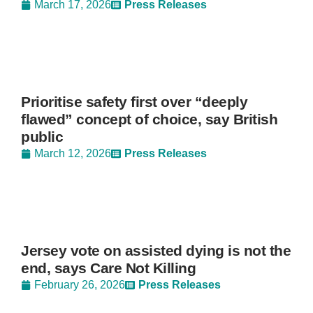
March 17, 2026
Press Releases
Prioritise safety first over “deeply
flawed” concept of choice, say British
public
March 12, 2026
Press Releases
Jersey vote on assisted dying is not the
end, says Care Not Killing
February 26, 2026
Press Releases